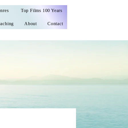
nres
Top Films 100 Years
aching
About
Contact