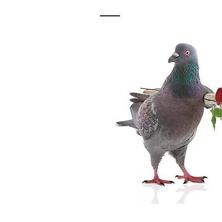
Contact