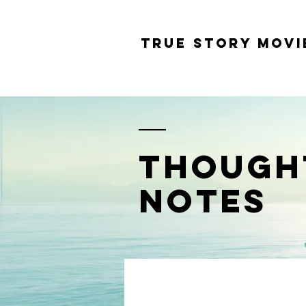
tRUE sTORY mOVI
THOUGH
NOTES