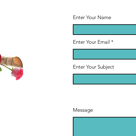
Enter Your Name
Enter Your Email
Enter Your Subject
Message