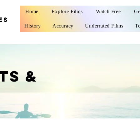
Home
Explore Films
Watch Free
Ge
ES
History
Accuracy
Underrated Films
Te
TS &