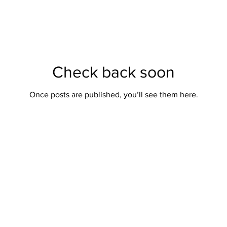
Check back soon
Once posts are published, you’ll see them here.