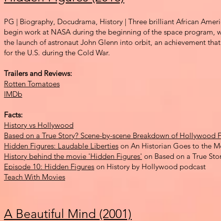
PG | Biography, Docudrama, History | Three brilliant African Am
begin work at NASA during the beginning of the spac
e program, w
the launch of astronaut John Glenn into orbit, an achievement tha
for the U.S. during the Cold War.
Trailers and Reviews:
Rotten Tomatoes
IMDb
Facts:
History vs Hollywood
Based on a True Story? Scene-by-scene Breakdown of Hollywood F
Hidden Figures: Laudable Liberties
on An Historian Goes to the M
History behind the movie 'Hidden Figures'
on Based on a True Sto
Episode 10: Hidden Figures
on History by Hollywood podcast
Teach With Movies
A Beautiful Mind (2001)