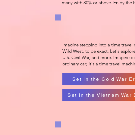
many with 80% or above. Enjoy the be
Imagine stepping into a time travel m
Wild West, to be exact. Let's explore
U.S. Civil War, and more. Imagine op
ordinary car; it's a time travel mach
Set in the Cold War E
Set in the Vietnam War 