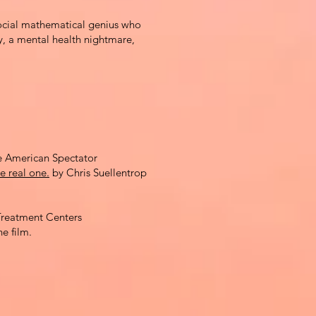
ocial mathematical genius who
y,
a
mental health nightmare,
 American Spectator
e real one.
by Chris Suellentrop
reatment Centers
he film.