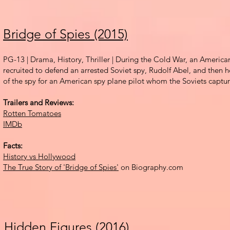
Bridge of Spies (2015)
PG-13 | Drama, History, Thriller |
During the Cold War, an American
recruited to defend an arrested Soviet spy, Ru
dolf Abel, and then h
of the spy for an American spy plane pilot whom the Soviets captu
Trailers and Reviews:
Rotten Tomatoes
IMDb
Facts:
History vs Hollywood
The True Story of 'Bridge of Spies'
on Biography.com
Hidden Figures (2016)