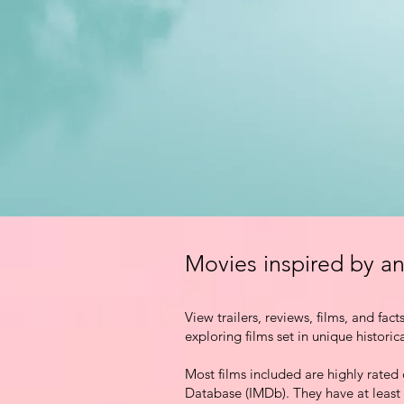
Movies inspired by an
View trailers,
reviews, films, and fact
exploring films set in unique historic
Most films included are highly rated
Database (IMDb). They have at least