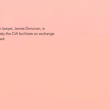
 lawyer, James Donovan, is
elp the CIA facilitate an exchange
red.