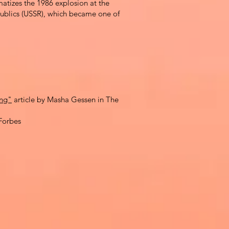
amatizes the
1986 explosion at the
epublics (USSR), which became one of
ong"
article by Masha Gessen in The
Forbes