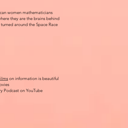
erican women mathematicians
here they are the brains behind
t turned around the Space Race
ilms
on information is beautiful
ovies
ry Podcast on YouTube