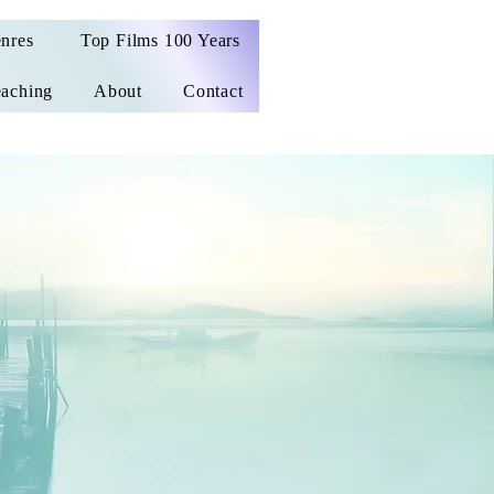
nres
Top Films 100 Years
aching
About
Contact