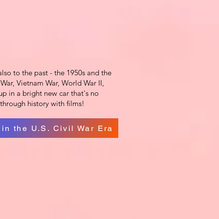
also to the past - the 1950s and the
ld War, Vietnam War, World War II,
p in a bright new car that's no
through history with films!
 in the U.S. Civil War Era