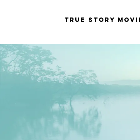
tRUE sTORY mOVI