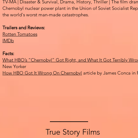
TV-MA
| Disaster & Surv
ival, Drama, History, Thriller | The film dr
Chernobyl nuclear power plant in the Un
ion of Soviet Socialist R
the world's worst man-mad
e catastrop
hes.
Trail
ers and Reviews:
Rotten Tomatoes
IMDb
Facts:
What HBO’s “Chernobyl” Got Right, and What It Got Terribly Wr
New Yorker
How HBO Got It Wrong On Chernobyl
article by James Conca in 
True Story Films