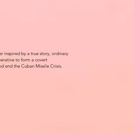
ler inspired by a true story, ordinary
erative to form a covert
and end the Cuban Missile Crisis.