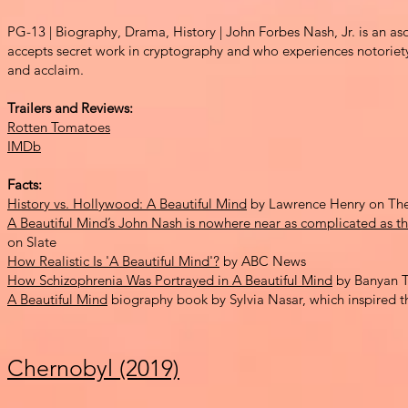
PG-13 | Biography, Drama,
History | John Forbes Nash, Jr.
is an as
accepts secret work in cryptograp
hy and who experiences
notoriet
and accl
aim.
Trailers and Reviews:
Rotten Tomatoes
IMDb
Facts:
History vs. Hollywood: A Beautiful Mind
by Lawrence Henry on The
A Beautiful Mind’s John Nash is nowhere near as complicated as th
on Slate
How Realistic Is 'A Beautiful Mind'?
by ABC News
How Schizophrenia Was Portrayed in A Beautiful Mind
by Banyan T
A Beautiful Mind
biography book by Sylvia Nasar, which inspired t
Chernobyl (2019)