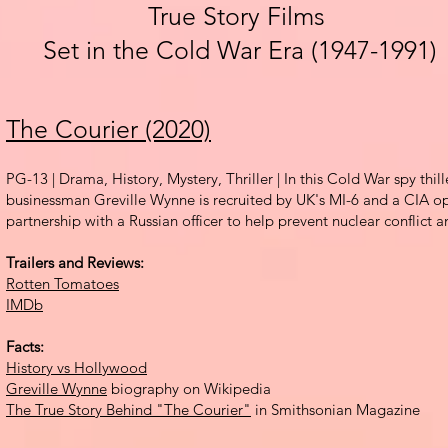
True Story Films
Set in the Cold War Era (1947-1991)
The Courier (2020)
PG-13 | Drama, History, Mystery, Thriller | In t
his Cold War s
py thil
businessman Greville Wynne is recruited by UK's MI
-6 and a CIA op
partnership with a Russian officer to help prevent nuclear conflict 
Trailers and Reviews:
Rotten Tomatoes
IMDb
Facts:
History vs Hollywood
Greville Wynne
biography on Wikipedia
The True Story Behind "The Courier"
in Smithsonian Magazine