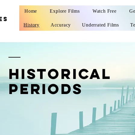
Home
Explore Films
Watch Free
Ge
ES
History
Accuracy
Underrated Films
Te
historical
periods