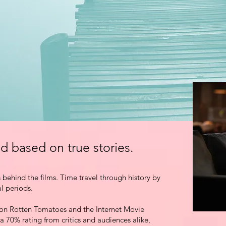
d based on true stories
.
s behind the films. Time travel through history by
al periods.
on Rotten Tomatoes and the Internet Movie
 a 70% rating
from critics and audiences alike,