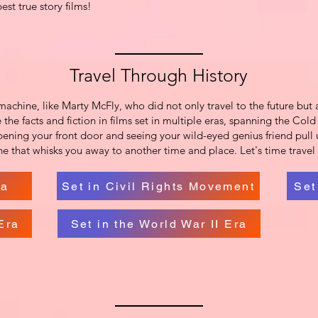
st true story films!
Travel Through History
achine, like Marty McFly, who did not only travel to the future but 
 the facts and fiction in films set in multiple eras, spanning the Co
ening your front door and seeing your wild-eyed genius friend pull u
ine that whisks you away to another time and place. Let's time travel 
ra
Set in Civil Rights Movement
Set
Era
Set in the World War II Era