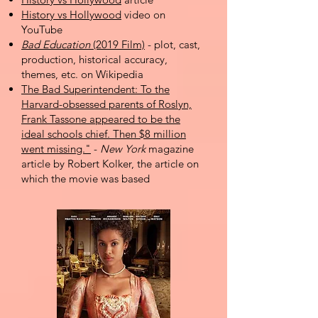
History vs Hollywood
video on
YouTube
Bad Education
(2019 Film)
- plot, cast,
production, historical accuracy,
themes, etc. on Wikipedia
The Bad Superintendent: To the
Harvard-obsessed parents of Roslyn,
Frank Tassone appeared to be the
ideal schools chief. Then $8 million
went missing."
-
New York
magazine
article by Robert Kolker, the article on
which the movie was based