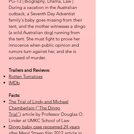
PG-13 | Biography, Drama, Law |
During a vacation in the Australian
outback, a Seventh Day Adventist
family's baby goes missing from their
tent, and the mother witnesses a dingo
(a wild Australian dog) running from
the tent. She must fight to prove her
innocence when public opinion and
rumors turn against her, and she is
accused of murder.
Trailers and Reviews:
Rotten Tomatoes
IMDb
Facts:
The Trial of Lindy and Michael
Chamberlain ("The Dingo
Trial")
article by Professor Douglas O.
Linder at UMKC School of Law
Dingo baby case reopened 24 years
after Meryl Streep film
2012 article in