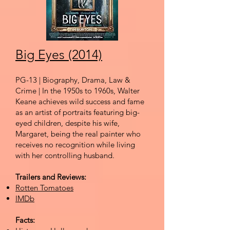
Big Eyes (2014)
PG-13 | Biography, Drama, Law &
Crime | In the 1950s to 1960s, Walter
Keane achieves wild success and fame
as an artist of portraits featuring big-
eyed children, despite his wife,
Margaret, being the real painter who
receives no recognition while living
with her controlling husband.
Trailers and Reviews:
Rotten Tomatoes
IMDb
Facts: