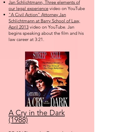
Jan Schlichtmann, Three elements of
our legal experience
video on YouTube
"A Civil Action" Attorney Jan
Schlichtmann at Barry School of Law,
April 2013
video on YouTube. Jan
begins speaking about the film and his
law career at 3:21.
A Cry in the Dark
(1988)