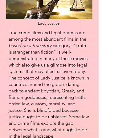
Lady Justice
​True crime films and legal dramas are
among the most abundant films in the
based on a true story
category. "Truth
is stranger than fiction" is well-
demonstrated in many of these movies,
which
also give us a glimpse into legal
systems that may affect us even today.
The concept of Lady Justice is known in
countries around the globe, dating
back to ancient
Egyptian, Greek, and
Roman goddesses, representing truth,
order, law, custom, morality, and
justice. She is blindfolded because
justice ought to be unbiased.
Some law
and crime films explore the gap
between what is and what ought to be
in the legal landscape.