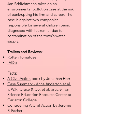
Jan Schlichtmann takes on an
environmental pollution case at the risk
of bankrupting his firm and career. The
case is against two companies
responsible for several children being
diagnosed with leukemia, due to
contamination of the town's water
supply.
Trailers and Reviews:
Rotten Tomatoes
IMDb
Facts:
A Civil Action
book by Jonathan Harr
Case Summary - Anne Anderson et al.
v. W.R. Grace & Co. et al.
article from
Science Education Resource Center at
Carleton College
Considering A Civil Action
by Jerome
P. Facher