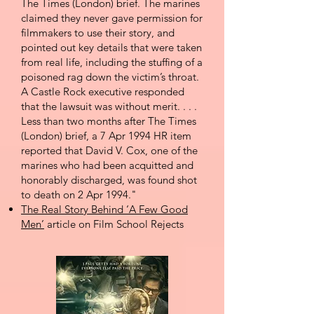
The Times (London) brief. The marines
claimed they never gave permission for
filmmakers to use their story, and
pointed out key details that were taken
from real life, including the stuffing of a
poisoned rag down the victim’s throat.
A Castle Rock executive responded
that the lawsuit was without merit. . . .
Less than two months after The Times
(London) brief, a 7 Apr 1994 HR item
reported that David V. Cox, one of the
marines who had been acquitted and
honorably discharged, was found shot
to death on 2 Apr 1994."
The Real Story Behind ‘A Few Good
Men’
article on Film School Rejects