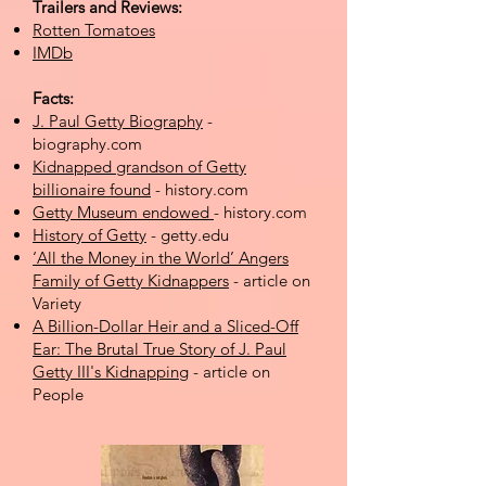
Trailers and Reviews:
Rotten Tomatoes
IMDb
Facts:
J. Paul Getty Biography
-
biography.com
Kidnapped grandson of Getty
billionaire found
- history.com
Getty Museum endowed
- history.com
History of Getty
- getty.edu
‘All the Money in the World’ Angers
Family of Getty Kidnappers
- article on
Variety
A Billion-Dollar Heir and a Sliced-Off
Ear: The Brutal True Story of J. Paul
Getty III's Kidnapping
- article on
People