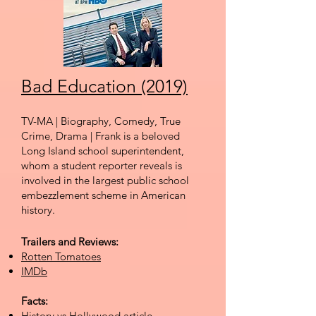
Bad Education (2019)
TV-MA | Biography, Comedy, True
Crime, Drama | Frank is a beloved
Long Island school superintendent,
whom a student reporter reveals is
involved in the largest public school
embezzlement scheme in American
history.
Trailers and Reviews:
Rotten Tomatoes
IMDb
Facts:
History vs Hollywood
article