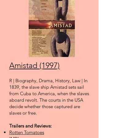
Amistad (1997)
R | Biography, Drama, History, Law | In
1839, the slave ship Amistad sets sail
from Cuba to America, when the slaves
aboard revolt. The courts in the USA
decide whether those captured are
slaves or free.
Trailers and Reviews:
Rotten Tomatoes