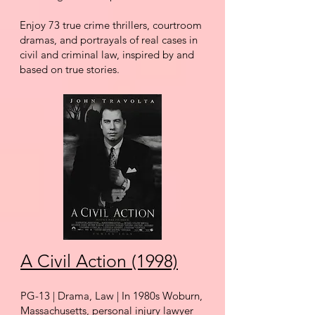
Enjoy 73 true crime thrillers,
courtroom
dramas, and portrayals of real cases in
civil and criminal law,
inspired by and
based on true stories.
A Civil Action (1998)
PG-13 | Drama, Law | In 1980s Woburn,
Massachusetts, personal injury lawyer