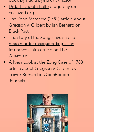
book by Paula Byrne on Amazon
Dido Elizabeth Belle
biography on
enslaved.org
The Zong Massacre (1781)
article about
Gregson v. Gilbert by Ian Bernard on
Black Past
The story of the Zong slave ship: a
mass murder masquerading as an
insurance claim
article on The
Guardian
A New Look at the Zong Case of 1783
article about Gregson v. Gilbert by
Trevor Burnard in OpenEdition
Journals