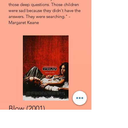
those deep questions. Those children
were sad because they didn't have the
answers. They were searching." -
Margaret Keane
Blow (2001)
R | Biography, True Crime, Drama | The