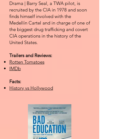
Dra
ma | Barry Seal, a TWA pilot, is
recruited by the CIA in 1978 and soon
finds himself involved with the
Medellín Cartel and in charge of one of
the biggest drug trafficking and covert
CIA operations in the history of the
United States.
Trailers and Reviews:
Rotten Tomatoes
IMDb
Facts:
History vs Hollywood