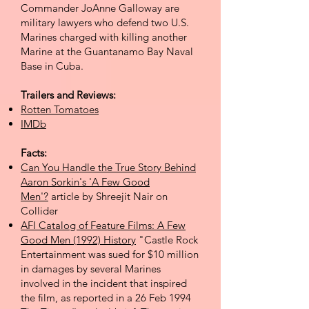
Commander JoAnne Galloway are
military lawyers who defend two U.S.
Marines charged with killing another
Marine at the Guantanamo Bay Naval
Base in Cuba.
Trailers and Reviews:
Rotten Tomatoes
IMDb
Facts:
Can You Handle the True Story Behind
Aaron Sorkin's 'A Few Good
Men'?
article by Shreejit Nair on
Collider
AFI Catalog of Feature Films: A Few
Good Men (1992) History
"Castle Rock
Entertainment was sued for $10 million
in damages by several Marines
involved in the incident that inspired
the film, as reported in a 26 Feb 1994