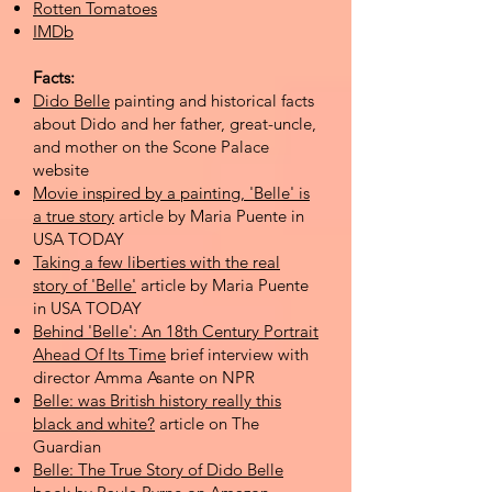
Rotten Tomatoes
IMDb
Facts:
Dido Belle
painting and historical facts
about Dido and her father, great-uncle,
and mother on the Scone Palace
website​
Movie inspired by a painting, 'Belle' is
a true story
article by Maria Puente in
USA TODAY
Taking a few liberties with the real
story of 'Belle'
article by Maria Puente
in USA TODAY
Behind 'Belle': An 18th Century Portrait
Ahead Of Its Time
brief interview with
director Amma Asante on NPR
Belle: was British history really this
black and white?
article on The
Guardian
Belle: The True Story of Dido Belle