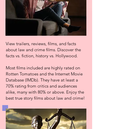
View trailers,
reviews, films, and facts
about law and crime films.
Discover the
facts vs. fiction, history vs. Hollywood.
Most films included are highly rated
on
Rotten Tomatoes and the Internet Movie
Database (IMDb). They have at least a
70% rating
from critics and audiences
alike, many with 80% or above. Enjoy the
best true story films about law and crime!