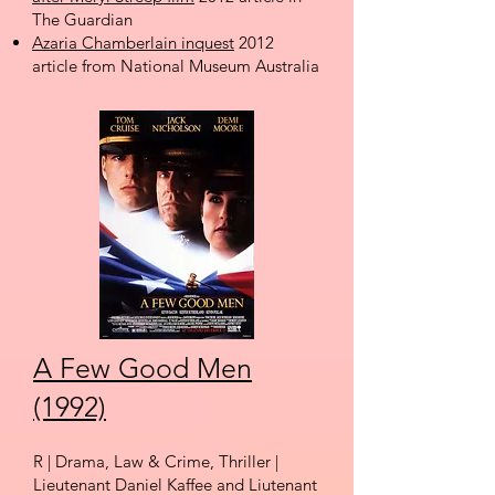
The Guardian
Azaria Chamberlain inquest
2012
article from National Museum Australia
A Few Good Men
(1992)
R | Drama, Law & Crime, Thriller |
Lieutenant Daniel Kaffee and Liutenant