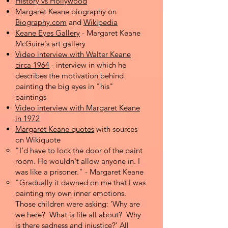
History vs Hollywood
Margaret Keane biography on
Biography.com
and
Wikipedia
Keane Eyes Gallery
- Margaret Keane
McGuire's art gallery
Video interview with Walter Keane
circa 1964
- interview in which he
describes the motivation behind
painting the big eyes in "his"
paintings
Video interview with Margaret Keane
in 1972
Margaret Keane quotes
with sources
on Wikiquote
"I'd have to lock the door of the paint
room. He wouldn't allow anyone in. I
was like a prisoner." - Margaret Keane
"Gradually it dawned on me that I was
painting my own inner emotions.
Those children were asking: 'Why are
we here? What is life all about? Why
is there sadness and injustice?' All