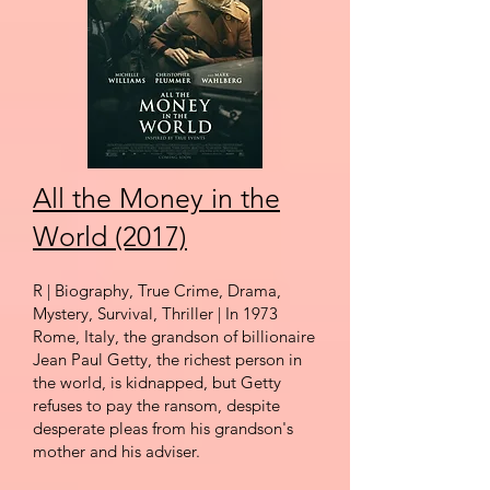
All the Money in the
World (2017)
R
| Biography, True
Crim
e, Dr
ama,
Mystery, Survival, Thriller | In 1973
Rome, Italy, the grandson of billionaire
Jean Paul Getty,
the richest person
in
the world, is kidnapped, but Getty
refuses to pay the ransom, despite
desperate pleas from his grandson's
mother and his adviser.