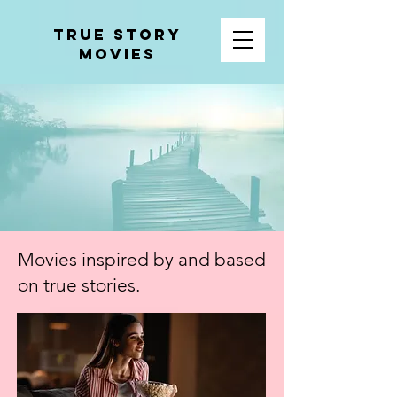
tRUE sTORY
mOVIES
Movies inspired by and based
on true stories
.