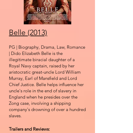
Belle (2013)
PG | Biography, Drama, Law, Romance
| Dido Elizabeth Belle is the
illegitimate biracial daughter of a
Royal Navy captain, raised by her
aristocratic great-uncle Lord William
Murray, Earl of Mansfield and Lord
Chief Justice. Belle helps influence her
uncle's role in the end of slavery in
England when he presides over the
Zong case, involving a shipping
company's drowning of over a hundred
slaves.
Trailers and Reviews: