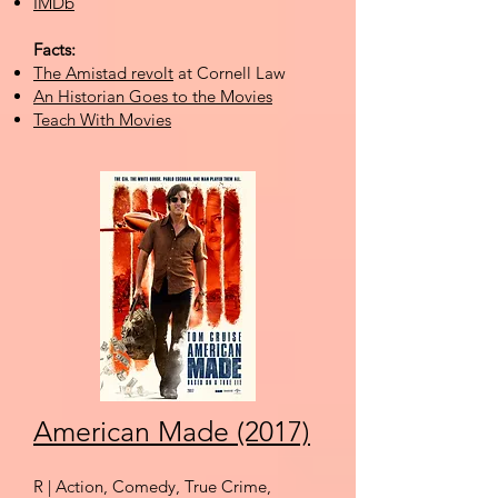
IMDb
Facts:
The Amistad revolt
at Cornell Law
An Historian Goes to the Movies
Teach With Movies
American Made (2017)
R | Action, Comedy, True Crime,