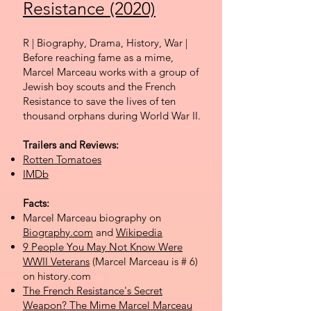
Resistance (2020)
R | Biography, Drama, History, War |
Before
reaching fame as a mime,
Marcel Marceau works with a group of
Jewish boy scouts and the French
Resistance to save the lives of ten
thousand orphans during World War II.
Trailers and Reviews:
Rotten Tomatoes
IMDb
Facts:
Marcel Marceau biography on
Biography.com
and
Wikipedia
9 People You May Not Know Were
WWII Veterans
(Marcel Marceau is # 6)
on history.com
The French Resistance's Secret
Weapon? The Mime Marcel Marceau