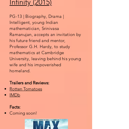
Infinity (2015)
PG-13 | Biography, Drama |
Intelligent, young Indian
mathematician, Srinivasa
Ramanujan, accepts an invitation by
his future friend and mentor,
Professor G.H. Hardy, to study
mathematics at Cambridge
University, leaving behind his young
wife and his impoverished
homeland.
Trailers and Reviews:
Rotten Tomatoes
IMDb
Facts:
Coming soon!