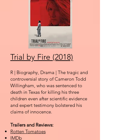
Trial by Fire (2018)
R | Biography, Drama
| The tragic and
controversial story of Cameron Todd
Willingham, who was sentenced to
death in Texas for killing his three
children even after scientific evidence
and expert testimony bolstered his
claims of innocence.
Trailers and Reviews:
Rotten Tomatoes
IMDb