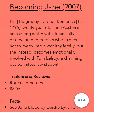
Becoming Jane (2007)
PG | Biography, Drama, Romance | In
1795, twenty-year-old Jane Austen is
an aspiring writer with financially
disadvantaged parents who expect
her to marry into a wealthy family, but
she instead becomes emotionally
involved with Tom Lefroy, a charming
but penniless law student.
Trailers and Reviews:
Rotten Tomatoes
IMDb
Facts:
See Jane Elope
by Deidre Lynch on
Slate
Becoming Jane: Sorting Fact from
Fiction
by Marsha Huff on the Jane