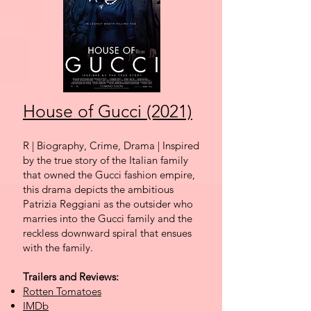
House of Gucci (2021)
R | Biography, Crime, Drama | Inspired
by the true story of the Italian family
that owned the Gucci fashion empire,
this drama depict
s the ambitious
Patrizia Reggiani as the outsider who
marries into the Gucci family and the
reckless downward spiral that ensues
with the family.
Trailers and Reviews:
Rotten Tomatoes
IMDb