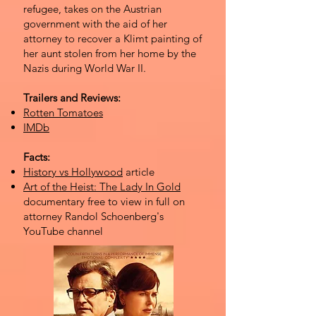
refugee, takes on the Austrian
government with the aid of her
attorney to recover a Klimt painting of
her aunt stolen from her home by the
Nazis during World War II.
Trailers and Reviews:
Rotten Tomatoes
IMDb
Facts:
History vs Hollywood
article
Art of the Heist: The Lady In Gold
documentary free to view in full on
attorney Randol Schoenberg's
YouTube channel