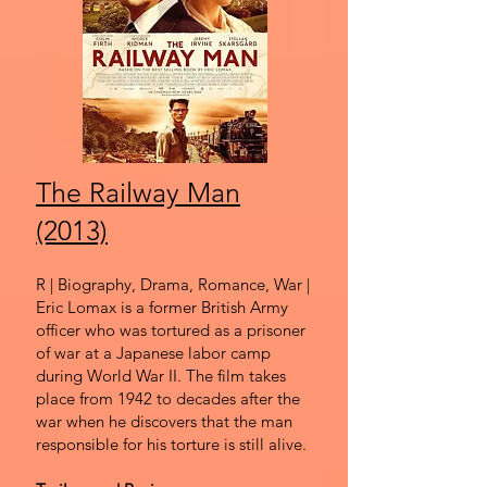
The Railway Man
(2013)
R | Biography, Drama, Romance, War |
Eric Lomax is a former British Army
officer who was tortured as a prisoner
of war at a Japanese labor camp
during World War II. The film takes
place from 1942 to decades after the
war when he discovers that the man
responsible for his torture is still alive.