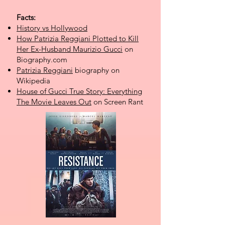
Facts:
History vs Hollywood
How Patrizia Reggiani Plotted to Kill
Her Ex-Husband Maurizio Gucci
on
Biography.com
Patrizia Reggiani
biography on
Wikipedia
House of Gucci True Story: Everything
The Movie Leaves Out
on Screen Rant