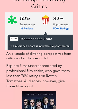
Critics
An example of differing perspectives from
critics and audiences on RT
Explore films underappreciated by
professional film critics, who gave them
less than 70% ratings on Rotten
Tomatoes. Audiences, however, give
these films a go!