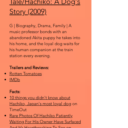
Tale/Hachiko: A Dog's
Story (2009)
G | Biography, Drama, Family | A
music professor bonds with an
abandoned Akita puppy he takes into
his home, and the loyal dog waits for
his human companion at the train
station every evening.
Trailers and Reviews:
Rotten Tomatoes
IMDb
Facts:
10 things you didn't know about
Hachiko, Japan's most loyal dog
on
TimeOut
Rare Photos Of Hachiko Patiently
Waiting For His Owner Have Surfaced
And It’s Heartbreaking To See
on