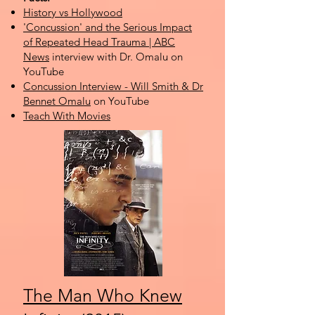
History vs Hollywood
'Concussion' and the Serious Impact
of Repeated Head Trauma | ABC
News
interview with Dr. Omalu on
YouTube
Concussion Interview - Will Smith & Dr
Bennet Omalu
on YouTube
Teach With Movies
The Man Who Knew