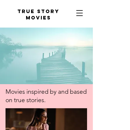
tRUE sTORY
mOVIES
Movies inspired by and based
on true stories
.