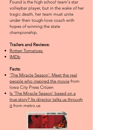
Found is the high school team's star
volleybar player, but in the wake of her
tragic death, her team must unite
under their tough-love coach with
hopes of winning the state
championship.
Trailers and Reviews:
Rotten Tomatoes
IMDb
Facts:
'The Miracle Season': Meet the real
people who inspired the movie
from
Iowa City Press Citizen
Is ‘The Miracle Season’ based on a
true story? Its director talks us through
it
from metro.us