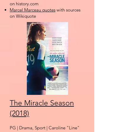
on history.com
Marcel Marceau quotes
with sources
on Wikiquote
The Miracle Season
(2018)
PG | Drama, Sport
| Caroline "Line"