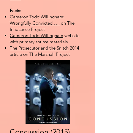
Facts:
Cameron Todd Willingham:
Wrongfully Convicted . . .
on The
Innocence Project
Cameron Todd Willingham
website
with primary source materials
The Prosecutor and the Snitch
2014
article on The Marshall Project
Concussion (2015)