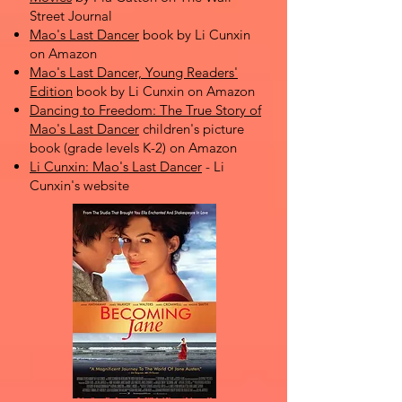
Street Journal
Mao's Last Dancer
book by Li Cunxin
on Amazon
Mao's Last Dancer, Young Readers'
Edition
book by Li Cunxin on Amazon
Dancing to Freedom: The True Story of
Mao's Last Dancer
children's picture
book (grade levels K-2) on Amazon
Li Cunxin: Mao's Last Dancer
- Li
Cunxin's website