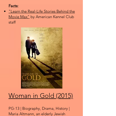
Facts:
"Learn the Real-Life Stories Behind the
Movie Max"
by American Kennel Club
staff
Woman in Gold (2015)
PG-13 | Biography, Drama, History |
Maria Altmann, an elderly Jewish