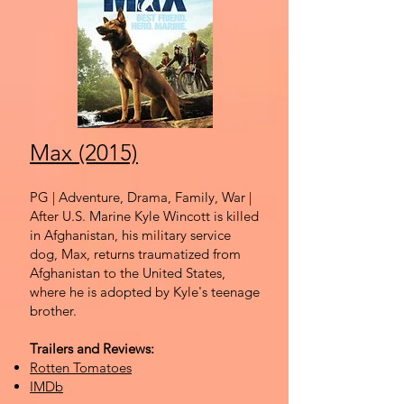
Max (2015)
PG | Adventure, Drama, Family, War |
After U.S. Marine Kyle Wincott is killed
in Afghanistan, his military service
dog, Max, returns traumatized from
Afghanistan to the United States,
where he is adopted by Kyle's teenage
brother.
Trailers and Reviews:
Rotten Tomatoes
IMDb