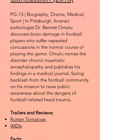
PG-13 | Biography, Drama, Medical,
Sport | In Pittsburgh, forensic
pathologist Dr. Bennet Omalu
discovers brain damage in football
players who suffer repeated
concussions in the normal course of
playing the game. Omalu names the
disorder chronic traumatic
encephalopathy and publishes his
findings in a medical journal, facing
backlash from the football community
on his mission to raise public
awareness about the dangers of
football-related head trauma.
Trailers and Reviews:
Rotten Tomatoes
IMDb
Facts: