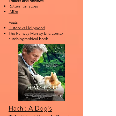
Trailers and Reviews:
Rotten Tomatoes
IMDb
Facts:
History vs Hollywood
The Railway Man by Eric Lomax
-
autobiographical book
Hachi: A Dog's