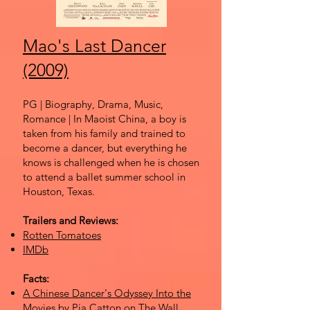
Mao's Last Dancer
(2009)
PG | Biography, Drama, Music,
Romance | In Maoist China, a boy is
taken from his family and trained to
become a dancer, but everything he
knows is challenged when he is chosen
to attend a ballet summer school in
Houston, Texas.
Trailers and Reviews:
Rotten Tomatoes
IMDb
Facts:
A Chinese Dancer's Odyssey Into the
Movies
by Pia Catton on The Wall