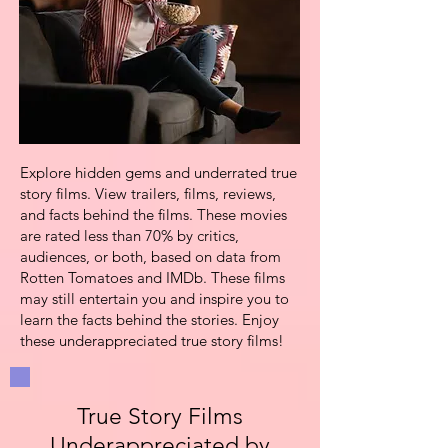
Explore hidden gems and underrated true
story films. View trailers, films,
reviews,
and facts behind the films. These
movies
are rated less than 70% by critics,
audiences, or both, based on data from
Rotten Tomatoes and IMDb
. These films
may still entertain you and inspire you to
learn the facts behind the stories. Enjoy
these underappreciated true story films!
True Story Films
Underappreciated by