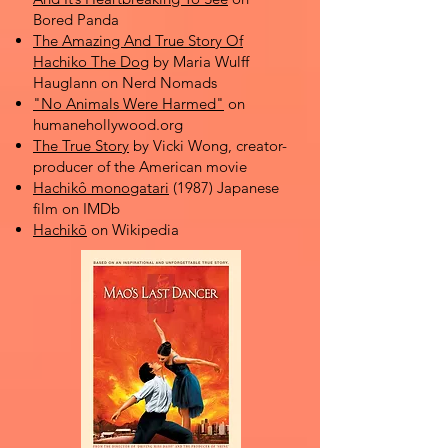
Bored Panda
The Amazing And True Story Of
Hachiko The Dog
by Maria Wulff
Hauglann on Nerd Nomads
"No Animals Were Harmed"
on
humanehollywood.org
The True Story
by Vicki Wong, creator-
producer of the American movie
Hachikô monogatari
(1987) Japanese
film on IMDb
Hachikō
on Wikipedia