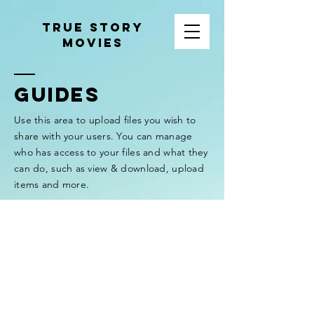
tRUE sTORY
mOVIES
GUIDES
Use this area to upload files you wish to
share with your users. You can manage
who has access to your files and what they
can do, such as view & download, upload
items and more.