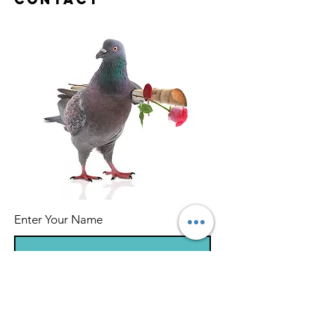
Enter Your Name
Enter Your Email