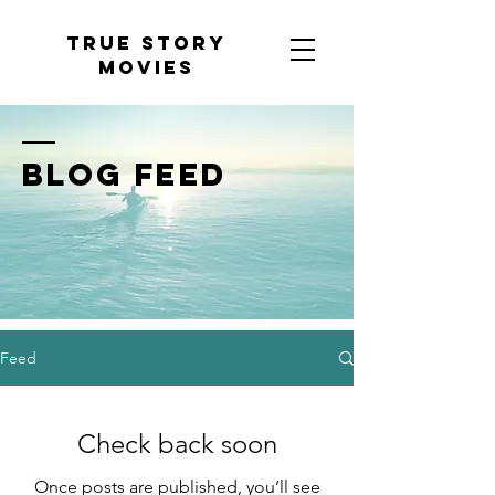
tRUE sTORY
mOVIES
BLOG FEED
Feed
Check back soon
Once posts are published, you’ll see