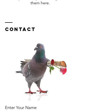
them here.
Contact
Enter Your Name