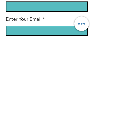
Enter Your Email
Enter Your Subject
Message
Submit